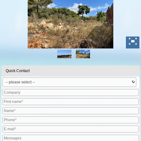
Quick Contact