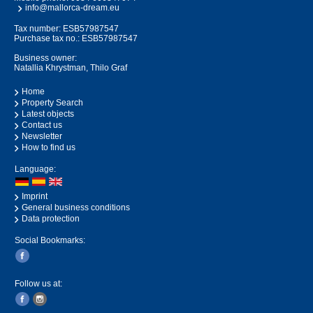
info@mallorca-dream.eu
Tax number: ESB57987547
Purchase tax no.: ESB57987547
Business owner:
Natallia Khrystman, Thilo Graf
Home
Property Search
Latest objects
Contact us
Newsletter
How to find us
Language:
Imprint
General business conditions
Data protection
Social Bookmarks:
Follow us at: