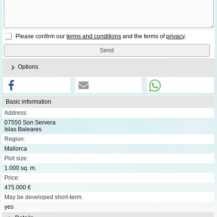
Please confirm our
terms and conditions
and the terms of
privacy
.
Options
Basic information
Address:
07550 Son Servera
Islas Baleares
Region:
Mallorca
Plot size:
1.000 sq. m.
Price:
475.000 €
May be developed short-term:
yes