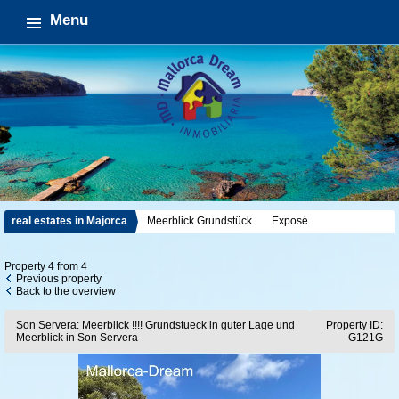
Menu
real estates in Majorca
Meerblick Grundstück
Exposé
Property 4 from 4
Previous property
Back to the overview
Son Servera: Meerblick !!!! Grundstueck in guter Lage und
Property ID:
Meerblick in Son Servera
G121G