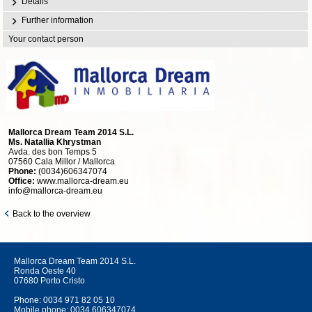
Details
Further information
Your contact person
Mallorca Dream Team 2014 S.L.
Ms. Natallia Khrystman
Avda. des bon Temps 5
07560 Cala Millor / Mallorca
Phone:
(0034)606347074
Office:
www.mallorca-dream.eu
info@mallorca-dream.eu
Back to the overview
Mallorca Dream Team 2014 S.L.
Ronda Oeste 40
07680 Porto Cristo
Phone:
0034 971 82 05 10
Mobile phone:
0034 606347074