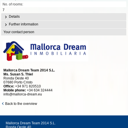
No. of rooms:
7
Details
Further information
Your contact person
Mallorca Dream Team 2014 S.L.
Ms. Susan S. Thiel
Ronda Oeste 40
07680 Porto Cristo
Office:
+34 971 820510
Mobile phone:
+34 634 324444
info@mallorca-dream.eu
Back to the overview
Mallorca Dream Team 2014 S.L.
Ronda Oeste 40