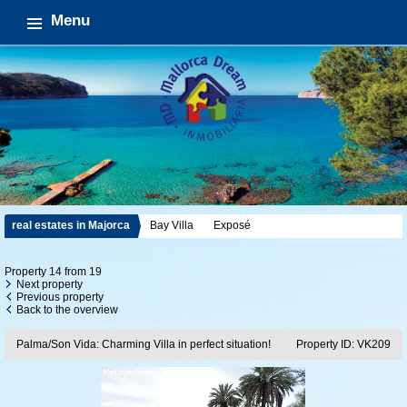
Menu
real estates in Majorca
Bay Villa
Exposé
Property 14 from 19
Next property
Previous property
Back to the overview
Palma/Son Vida: Charming Villa in perfect situation!
Property ID: VK209