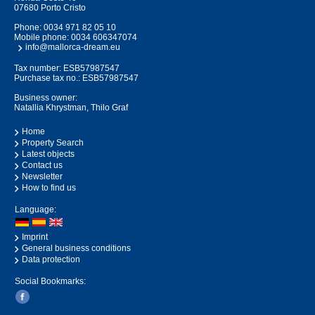
07680 Porto Cristo
Phone:
0034 971 82 05 10
Mobile phone:
0034 606347074
info@mallorca-dream.eu
Tax number: ESB57987547
Purchase tax no.: ESB57987547
Business owner:
Natallia Khrystman, Thilo Graf
Home
Property Search
Latest objects
Contact us
Newsletter
How to find us
Language:
Imprint
General business conditions
Data protection
Social Bookmarks: