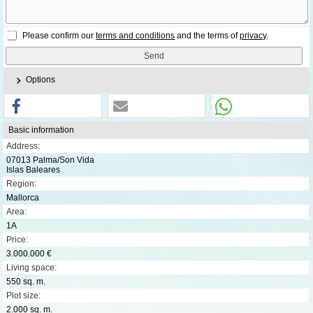
Please confirm our
terms and conditions
and the terms of
privacy
.
Options
Basic information
Address:
07013 Palma/Son Vida
Islas Baleares
Region:
Mallorca
Area:
1A
Price:
3.000.000 €
Living space:
550 sq. m.
Plot size:
2.000 sq. m.