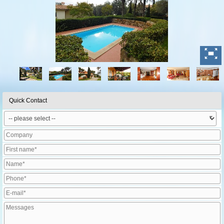
Quick Contact