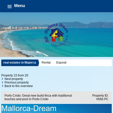
Menu
real estates in Majorca
Rental
Exposé
Property 15 from 20
Next property
Previous property
Back to the overview
Porto Cristo: Great new build finca with traditional
Property ID:
touches and pool in Porto Cristo
V666.PC