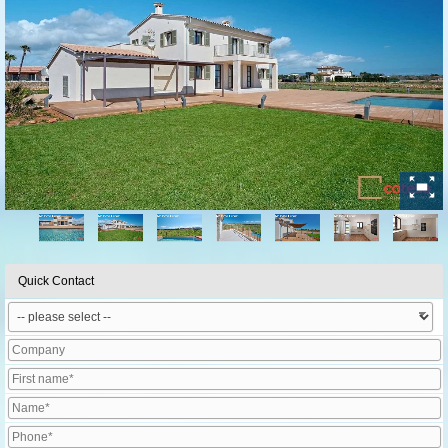
Quick Contact