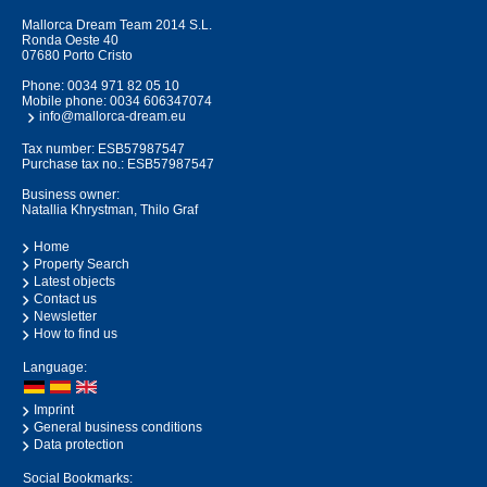
Mallorca Dream Team 2014 S.L.
Ronda Oeste 40
07680 Porto Cristo
Phone:
0034 971 82 05 10
Mobile phone:
0034 606347074
info@mallorca-dream.eu
Tax number: ESB57987547
Purchase tax no.: ESB57987547
Business owner:
Natallia Khrystman, Thilo Graf
Home
Property Search
Latest objects
Contact us
Newsletter
How to find us
Language:
Imprint
General business conditions
Data protection
Social Bookmarks: