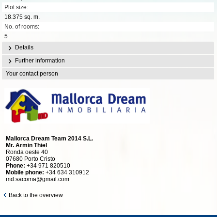
Plot size:
18.375 sq. m.
No. of rooms:
5
Details
Further information
Your contact person
Mallorca Dream Team 2014 S.L.
Mr. Armin Thiel
Ronda oeste 40
07680 Porto Cristo
Phone:
+34 971 820510
Mobile phone:
+34 634 310912
md.sacoma@gmail.com
Back to the overview