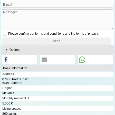
Please confirm our
terms and conditions
and the terms of
privacy
.
Options
Basic information
Address:
07680 Porto Cristo
Islas Baleares
Region:
Mallorca
Monthly rent excl. IE:
5.000 €
Living space:
260 sq. m.