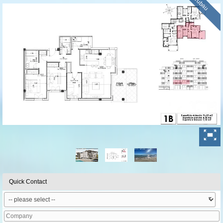
Neubau
Quick Contact