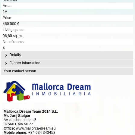
Area:
1A
Price:
460.000 €
Living space:
96,80 sq. m.
No. of rooms:
4
Details
Further information
Your contact person
Mallorca Dream Team 2014 S.L.
Mr. Jurij Steiger
Av. des bon temps 5
07560 Cala Millor
Office:
www.mallorca-dream.eu
Mobile phone:
+34 634 343458