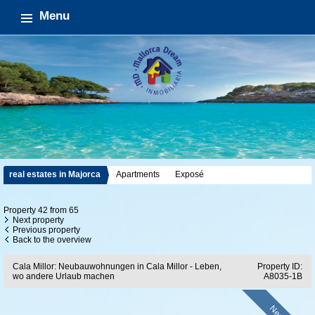
Menu
real estates in Majorca
Apartments
Exposé
Property 42 from 65
Next property
Previous property
Back to the overview
Cala Millor: Neubauwohnungen in Cala Millor - Leben,
Property ID:
wo andere Urlaub machen
A8035-1B