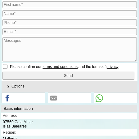
Please confirm our
terms and conditions
and the terms of
privacy
.
Options
Basic information
Address:
07560 Cala Millor
Islas Baleares
Region:
Mallorca