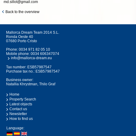
md.sillot@gmail.com
Back to the overview
Mallorca Dream Team 2014 S.L.
Ronda Oeste 40
07680 Porto Cristo
Phone:
0034 971 82 05 10
Mobile phone:
0034 606347074
info@mallorca-dream.eu
Tax number: ESB57987547
Purchase tax no.: ESB57987547
Business owner:
Natallia Khrystman, Thilo Graf
Home
Property Search
Latest objects
Contact us
Newsletter
How to find us
Language: