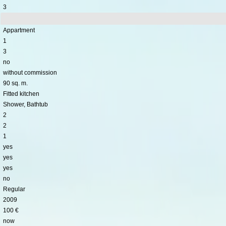
3
Appartment
1
3
no
without commission
90 sq. m.
Fitted kitchen
Shower, Bathtub
2
2
1
yes
yes
yes
no
Regular
2009
100 €
now