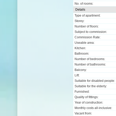
No. of rooms:
Details
Type of apartment:
Storey:
Number of floors:
Subject to commission:
Commission Rate:
Useable area:
Kitchen:
Bathroom:
Number of bedrooms:
Number of bathrooms:
Balcony:
Lift:
Suitable for disabled people:
Suitable for the elderly:
Furnished:
Quality of fittings:
Year of construction:
Monthly costs all-inclusive:
Vacant from: