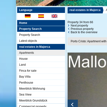
Language
real estates in Majorca
Property 34 from 66
Home
Next property
Property Search
Previous property
Back to the overview
Property Search
Latest objects
Porto Cristo: Apartment with
real estates in Majorca
Apartments
House
Land
Finca for sale
Bay Villa
Penthouse
Meerblick Wohnung
Sea View
Meerblick Grundstück
Commercial property