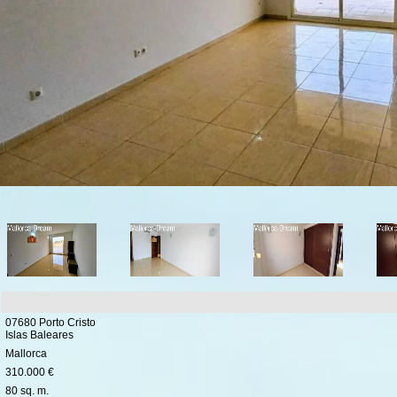
07680 Porto Cristo
Islas Baleares
Mallorca
310.000 €
80 sq. m.