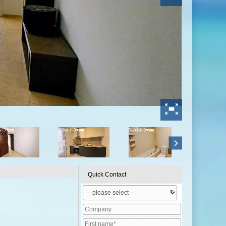
Quick Contact