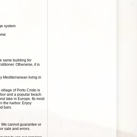
age system
home
he same building for
itioner. Otherwise, it is
oy Mediterranean living in
village of Porto Cristo is
arbor and a popular beach.
nd lake in Europe. Its most
n the harbor. Enjoy
nd bars.
r. We cannot guarantee or
ior sale and errors.