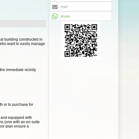
mail
share
ial building constructed in
se who want to easily manage
the immediate vicinity
th or to purchase for
al and equipped with
ms (one with an en-suite
oor plan ensure a