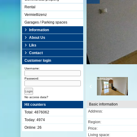
Rental
Vermietlizenz
Garages / Parking spaces
Information
About Us
Liks
Contact
Customer login
Username:
Password:
No access data?
Basic information
Hit counters
Address:
Total: 4876062
Today: 4974
Region:
Online: 26
Price:
Living space: