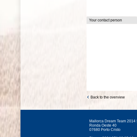
Your contact person
Back to the overview
Mallorca Dream Team 2014 
Ronda Oeste 40
07680 Porto Cristo