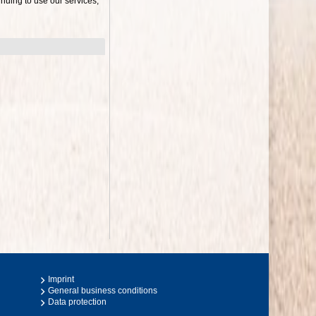
nuing to use our services,
Imprint
General business conditions
Data protection