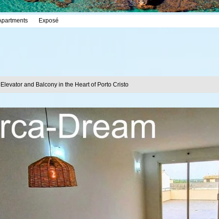
Apartments
Exposé
 Elevator and Balcony in the Heart of Porto Cristo