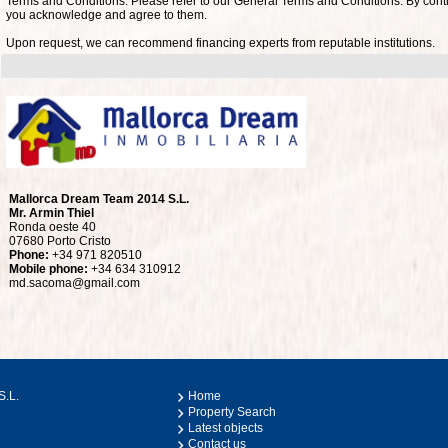
Terms and Conditions: Please refer to our General Terms and Conditions. By conti
you acknowledge and agree to them.
Upon request, we can recommend financing experts from reputable institutions.
Mallorca Dream Team 2014 S.L.
Mr. Armin Thiel
Ronda oeste 40
07680 Porto Cristo
Phone:
+34 971 820510
Mobile phone:
+34 634 310912
md.sacoma@gmail.com
S.L.
Home
Property Search
Latest objects
Contact us