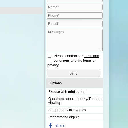
Please confirm our
terms and
conditions
and the terms of
privacy
.
Options
Exposé with print option
Questions about property/ Request
viewing
Add property to favorites
Recommend object
share