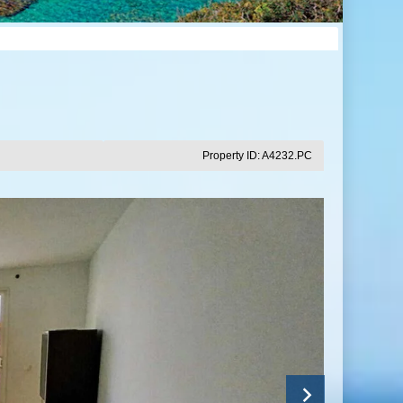
Property ID: A4232.PC