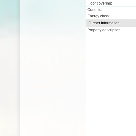
Floor covering:
Condition:
Energy class:
Further information
Property description: