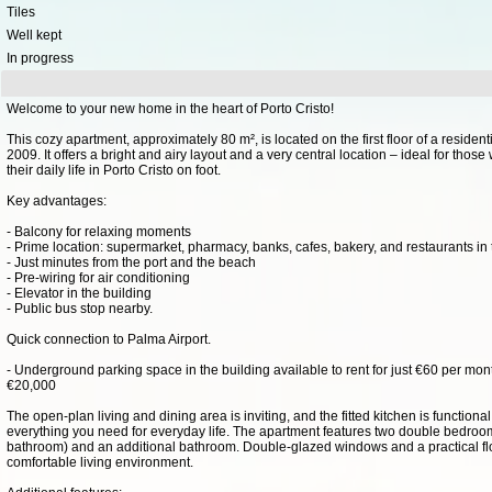
Tiles
Well kept
In progress
Welcome to your new home in the heart of Porto Cristo!
This cozy apartment, approximately 80 m², is located on the first floor of a resident
2009. It offers a bright and airy layout and a very central location – ideal for tho
their daily life in Porto Cristo on foot.
Key advantages:
- Balcony for relaxing moments
- Prime location: supermarket, pharmacy, banks, cafes, bakery, and restaurants in 
- Just minutes from the port and the beach
- Pre-wiring for air conditioning
- Elevator in the building
- Public bus stop nearby.
Quick connection to Palma Airport.
- Underground parking space in the building available to rent for just €60 per mon
€20,000
The open-plan living and dining area is inviting, and the fitted kitchen is function
everything you need for everyday life. The apartment features two double bedroo
bathroom) and an additional bathroom. Double-glazed windows and a practical fl
comfortable living environment.