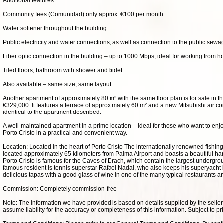
Additional features:
Community fees (Comunidad) only approx. €100 per month
Water softener throughout the building
Public electricity and water connections, as well as connection to the public sew
Fiber optic connection in the building – up to 1000 Mbps, ideal for working from 
Tiled floors, bathroom with shower and bidet
Also available – same size, same layout:
Another apartment of approximately 80 m² with the same floor plan is for sale in t
€329,000. It features a terrace of approximately 60 m² and a new Mitsubishi air cond
identical to the apartment described.
A well-maintained apartment in a prime location – ideal for those who want to enj
Porto Cristo in a practical and convenient way.
Location: Located in the heart of Porto Cristo The internationally renowned fishing 
located approximately 65 kilometers from Palma Airport and boasts a beautiful h
Porto Cristo is famous for the Caves of Drach, which contain the largest undergrou
famous resident is tennis superstar Rafael Nadal, who also keeps his superyacht i
delicious tapas with a good glass of wine in one of the many typical restaurants a
Commission: Completely commission-free
Note: The information we have provided is based on details supplied by the selle
assume liability for the accuracy or completeness of this information. Subject to pr