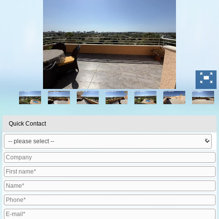
Quick Contact