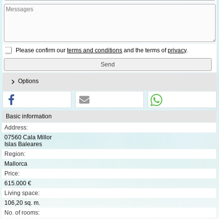
Please confirm our
terms and conditions
and the terms of
privacy
.
Options
Basic information
Address:
07560 Cala Millor
Islas Baleares
Region:
Mallorca
Price:
615.000 €
Living space:
106,20 sq. m.
No. of rooms: