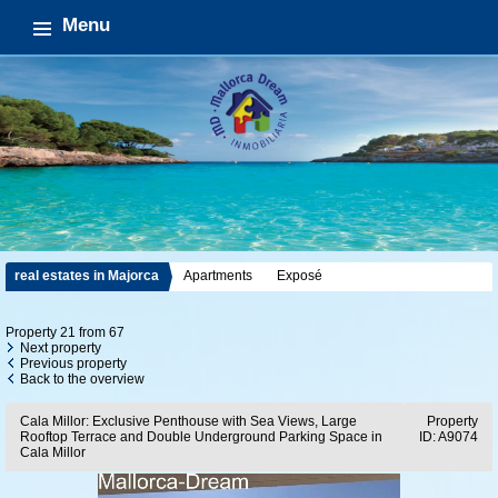
Menu
real estates in Majorca
Apartments
Exposé
Property 21 from 67
Next property
Previous property
Back to the overview
Cala Millor: Exclusive Penthouse with Sea Views, Large
Property
Rooftop Terrace and Double Underground Parking Space in
ID: A9074
Cala Millor