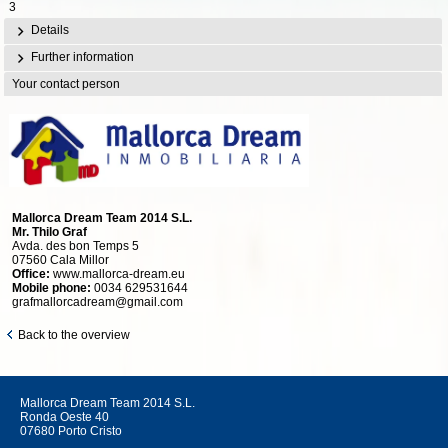
3
Details
Further information
Your contact person
Mallorca Dream Team 2014 S.L.
Mr. Thilo Graf
Avda. des bon Temps 5
07560 Cala Millor
Office:
www.mallorca-dream.eu
Mobile phone:
0034 629531644
grafmallorcadream@gmail.com
Back to the overview
Mallorca Dream Team 2014 S.L.
Ronda Oeste 40
07680 Porto Cristo