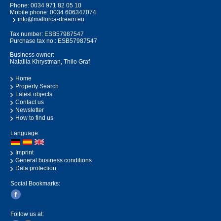
Phone:
0034 971 82 05 10
Mobile phone:
0034 606347074
info@mallorca-dream.eu
Tax number: ESB57987547
Purchase tax no.: ESB57987547
Business owner:
Natallia Khrystman, Thilo Graf
Home
Property Search
Latest objects
Contact us
Newsletter
How to find us
Language:
Imprint
General business conditions
Data protection
Social Bookmarks:
Follow us at: