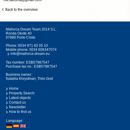
md.sacoma@gmail.com
Back to the overview
Mallorca Dream Team 2014 S.L.
Ronda Oeste 40
07680 Porto Cristo
Phone:
0034 971 82 05 10
Mobile phone:
0034 606347074
info@mallorca-dream.eu
Tax number: ESB57987547
Purchase tax no.: ESB57987547
Business owner:
Natallia Khrystman, Thilo Graf
Home
Property Search
Latest objects
Contact us
Newsletter
How to find us
Language: