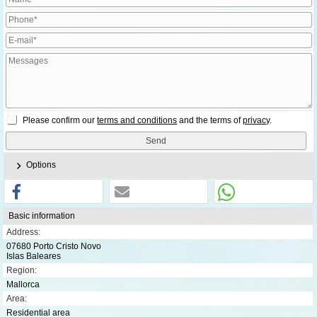
Please confirm our
terms and conditions
and the terms of
privacy
.
Options
Basic information
Address:
07680 Porto Cristo Novo
Islas Baleares
Region:
Mallorca
Area:
Residential area