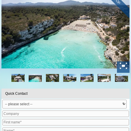
TOP
Quick Contact