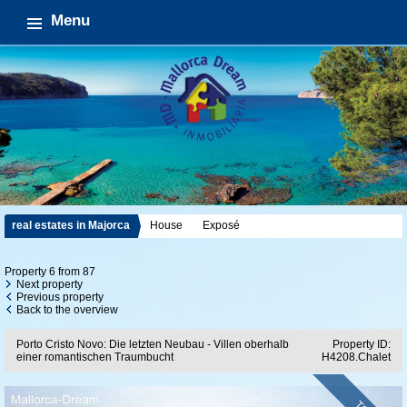
Menu
real estates in Majorca
House
Exposé
Property 6 from 87
Next property
Previous property
Back to the overview
Porto Cristo Novo: Die letzten Neubau - Villen oberhalb
Property ID:
einer romantischen Traumbucht
H4208.Chalet