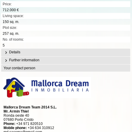
Price:
712.000 €
Living space:
150 sq. m.
Plot size:
257 sq. m.
No. of rooms:
5
Details
Further information
Your contact person
Mallorca Dream Team 2014 S.L.
Mr. Armin Thiel
Ronda oeste 40
07680 Porto Cristo
Phone:
+34 971 820510
Mobile phone:
+34 634 310912